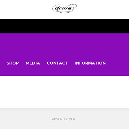
SHOP
MEDIA
CONTACT
INFORMATION
ADVERTISEMENT