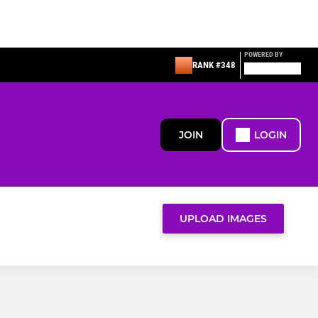
POWERED BY
RANK #348
JOIN
LOGIN
UPLOAD IMAGES