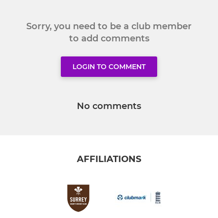
Sorry, you need to be a club member
to add comments
LOGIN TO COMMENT
No comments
AFFILIATIONS