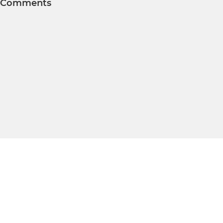
Comments