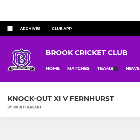
ARCHIVES
CLUB APP
BROOK CRICKET CLUB
HOME
MATCHES
NEWS
TEAMS
KNOCK-OUT XI V FERNHURST
BY JOHN PHEASANT