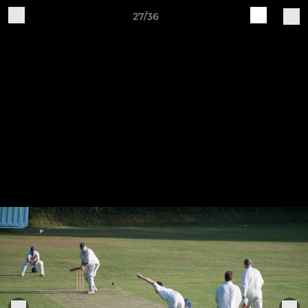
27/36