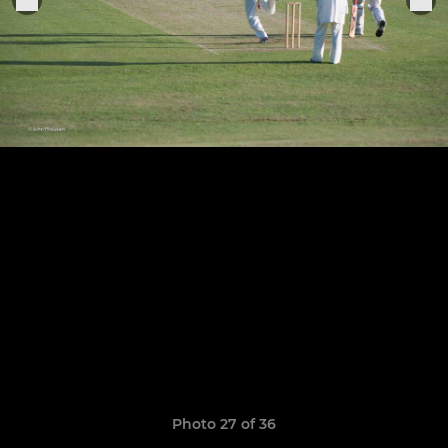
Photo 27 of 36