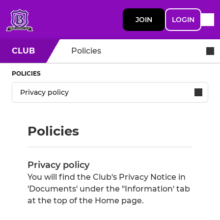
JOIN
LOGIN
CLUB
Policies
POLICIES
Policies
Privacy policy
You will find the Club's Privacy Notice in
'Documents' under the "Information' tab
at the top of the Home page.