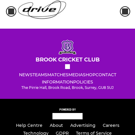
BROOK CRICKET CLUB
NEWS
TEAMS
MATCHES
MEDIA
SHOP
CONTACT
INFORMATION
POLICIES
The Pirrie Hall, Brook Road, Brook, Surrey, GU8 5UJ
POWERED BY
Help Centre
About
Advertising
Careers
Technology
GDPR
Terms of Service