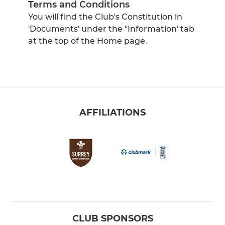
Terms and Conditions
You will find the Club's Constitution in
'Documents' under the "Information' tab
at the top of the Home page.
AFFILIATIONS
CLUB SPONSORS