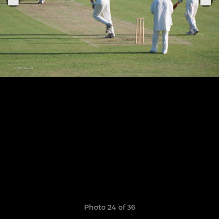
Photo 24 of 36