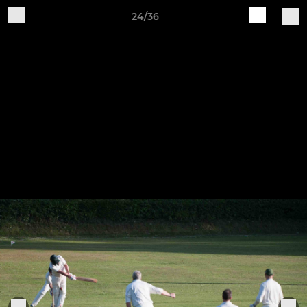
24/36