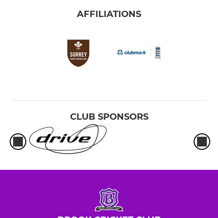
AFFILIATIONS
CLUB SPONSORS