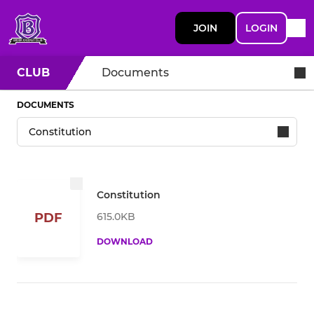
JOIN
LOGIN
CLUB
Documents
DOCUMENTS
Constitution
615.0KB
PDF
DOWNLOAD