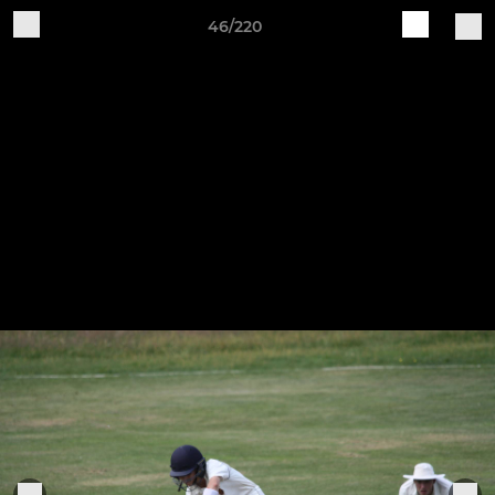
46/220