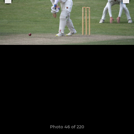
Photo 46 of 220