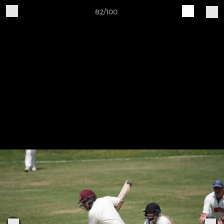
82/100