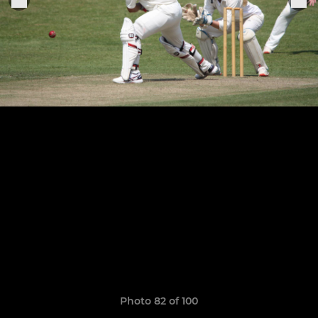
Photo 82 of 100