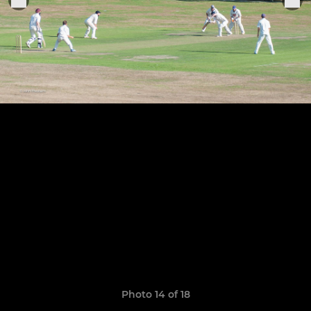
Photo 14 of 18