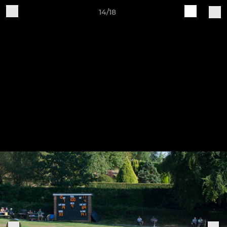
14/18